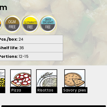
am
Pcs./box
24
Shelf life
36
Portions
12-15
Pizza
Risottos
Savory pies