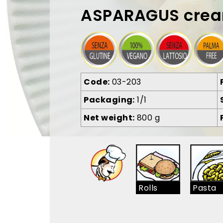
ASPARAGUS cre
Code
03-203
Packaging
1/1
Net weight
800 g
Rolls
Pasta