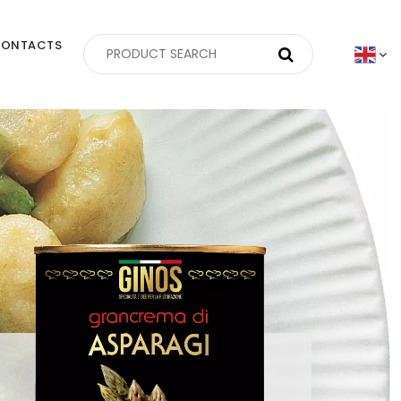
ONTACTS