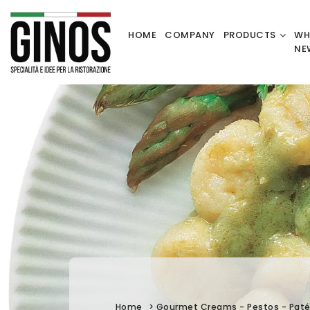
HOME
COMPANY
PRODUCTS
WH
NE
Home
>
Gourmet Creams - Pestos - Pat