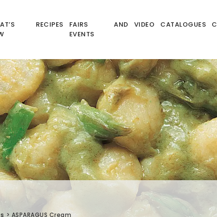
AT’S
RECIPES
FAIRS AND
VIDEO
CATALOGUES
C
W
EVENTS
és
>
ASPARAGUS Cream