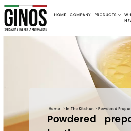
HOME
COMPANY
PRODUCTS
WH
NE
Home
>
In The Kitchen
>
Powdered Prepar
Powdered prepa