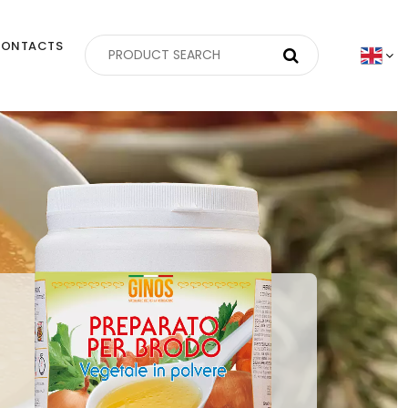
ONTACTS