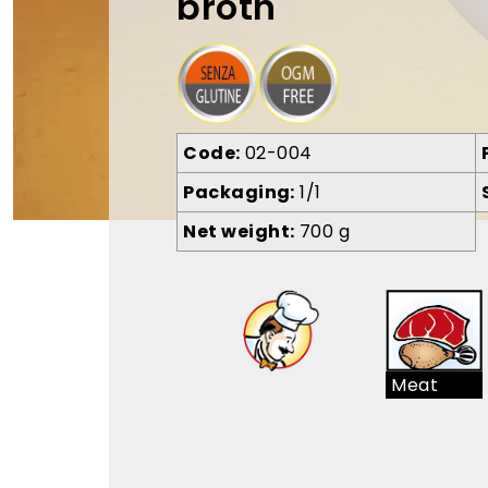
broth
Code
02-004
Packaging
1/1
Net weight
700 g
Meat