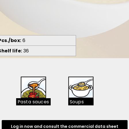
Pcs./box
6
Shelf life
36
Pasta sauces
Soups
Log in now and consult the commercial data sheet