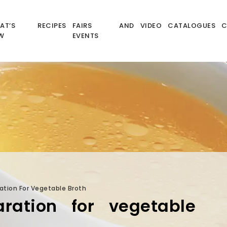
AT’S
RECIPES
FAIRS AND
VIDEO
CATALOGUES
C
W
EVENTS
ation For Vegetable Broth
ration for vegetable