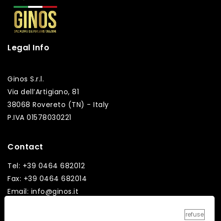
Legal Info
Ginos S.r.l.
Via dell’Artigiano, 81
38068 Rovereto (TN) - Italy
P.IVA 01578030221
Contact
Tel: +39 0464 682012
Fax: +39 0464 682014
Email: info@ginos.it
refuse