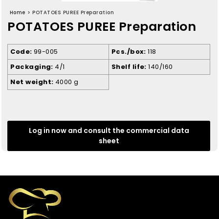
Home
>
POTATOES PUREE Preparation
POTATOES PUREE Preparation
Code
99-005
Pcs./box
118
Packaging
4/1
Shelf life
140/160
Net weight
4000 g
Log in now and consult the commercial data
sheet