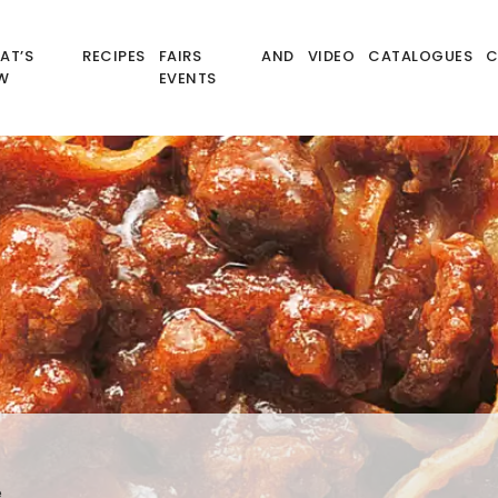
AT’S
RECIPES
FAIRS AND
VIDEO
CATALOGUES
C
W
EVENTS
e