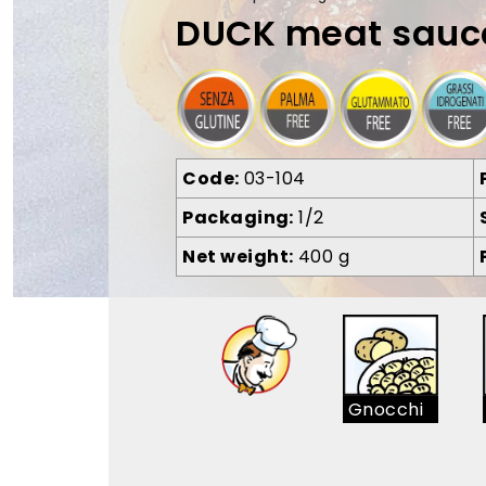
DUCK meat sauc
Code
03-104
Packaging
1/2
Net weight
400 g
Gnocchi