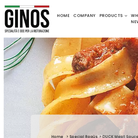
HOME
COMPANY
PRODUCTS
WH
NE
Home
>
Special Ragùs
>
DUCK Meat Sauc