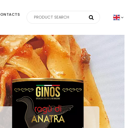
ONTACTS