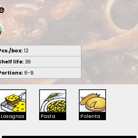
e
Pcs./box
12
Shelf life
36
Portions
6-8
Lasagnas
Pasta
Polenta