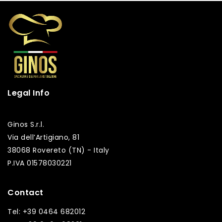
Legal Info
Ginos S.r.l.
Via dell’Artigiano, 81
38068 Rovereto (TN) - Italy
P.IVA 01578030221
Contact
Tel: +39 0464 682012