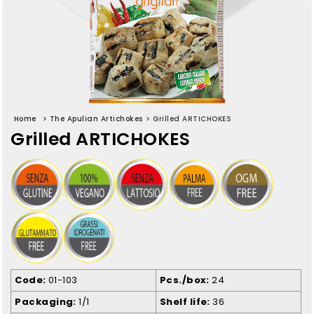
Home
>
The Apulian Artichokes
>
Grilled ARTICHOKES
Grilled ARTICHOKES
Code
01-103
Pcs./box
24
Packaging
1/1
Shelf life
36