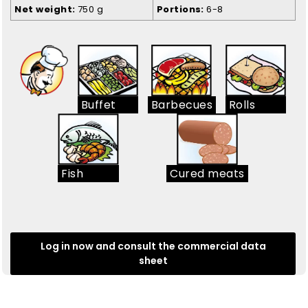
Net weight
750 g
Portions
6-8
Buffet
Barbecues
Rolls
Fish
Cured meats
Log in now and consult the commercial data
sheet