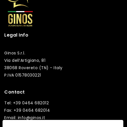
Legal Info
Ginos S.r.l.
Via dell’Artigiano, 81
38068 Rovereto (TN) - Italy
P.IVA 01578030221
Contact
Tel: +39 0464 682012
Fax: +39 0464 682014
Email: info@ginos.it