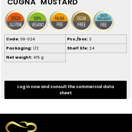
"CUGNÀ" MUSTARD
Code
09-024
Pcs./box
3
Packaging
1/2
Shelf life
24
Net weight
415 g
Log in now and consult the commercial data
sheet