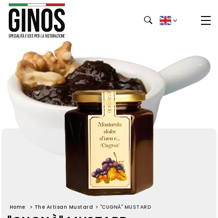
Home
>
The Artisan Mustard
>
"CUGNÀ" MUSTARD