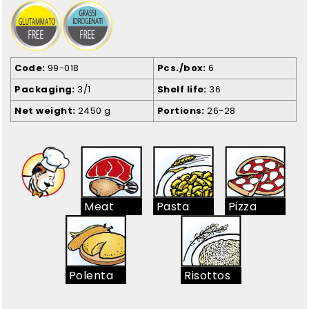
Code
99-018
Pcs./box
6
Packaging
3/1
Shelf life
36
Net weight
2450 g
Portions
26-28
Meat
Pasta
Pizza
Polenta
Risottos