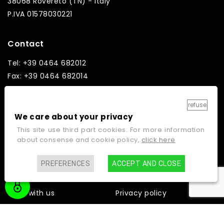
38068 Rovereto (TN) - Italy
P.IVA 01578030221
Contact
Tel: +39 0464 682012
Fax: +39 0464 682014
Email: info@ginos.it
refuse
We care about your privacy
This site use third part cookies. For more information
about consense and cookie policy,
click here
Links
Home
Contacts
PREFERENCES
ACCEPT AND CLOSE
Company
Cookie policy
Work with us
Privacy policy
Video gallery