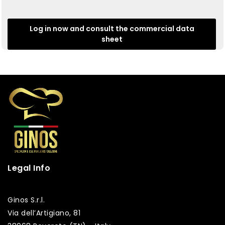
Log in now and consult the commercial data
sheet
Legal Info
Ginos S.r.l.
Via dell’Artigiano, 81