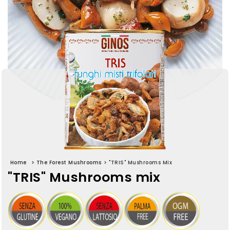
Home
>
The Forest Mushrooms
>
"TRIS" Mushrooms Mix
"TRIS" Mushrooms mix