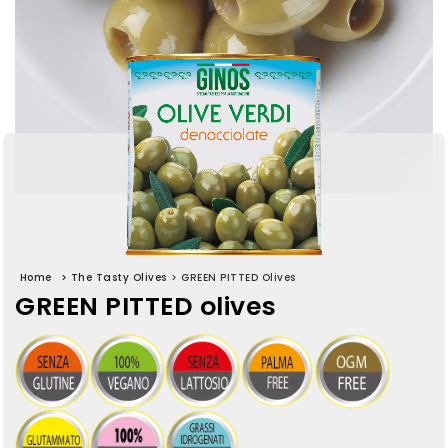
Home
>
The Tasty Olives
>
GREEN PITTED Olives
GREEN PITTED olives