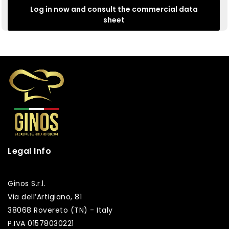
Log in now and consult the commercial data
sheet
Legal Info
Ginos S.r.l.
Via dell’Artigiano, 81
38068 Rovereto (TN) - Italy
P.IVA 01578030221