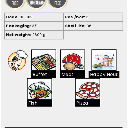
Code
01-309
Pcs./box
6
Packaging
3/1
Shelf life
36
Net weight
2600 g
Buffet
Meat
Happy Hour
Fish
Pizza