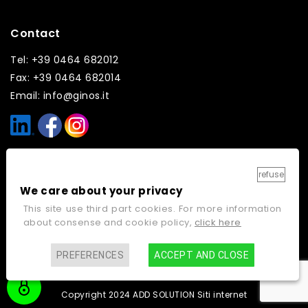
Contact
Tel: +39 0464 682012
Fax: +39 0464 682014
Email: info@ginos.it
Links
refuse
We care about your privacy
Home
Contacts
This site use third part cookies. For more information
Company
Cookie policy
about consense and cookie policy,
click here
Work with us
Privacy policy
PREFERENCES
ACCEPT AND CLOSE
Video gallery
Copyright 2024 ADD SOLUTION
Siti internet